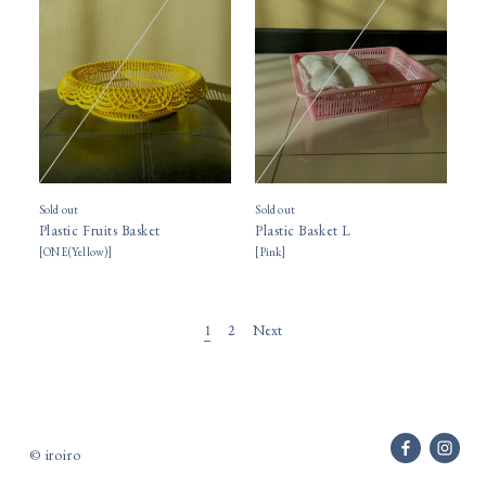
Sold out
Sold out
Plastic Fruits Basket
Plastic Basket L
[
ONE(Yellow)
]
[
Pink
]
Next
1
2
© iroiro