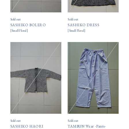
Sold out
Sold out
SASHIKO BOLERO
SASHIKO DRESS
[
Small Floral
]
[
Small Floral
]
Sold out
Sold out
SASHIKO HAORI
TAMBUN Wear -Pants-