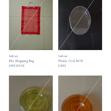
Sold out
Sold out
Net Shopping Bag
Plastic Oval BOX
[
ONE (RED)
]
[
ONE
]