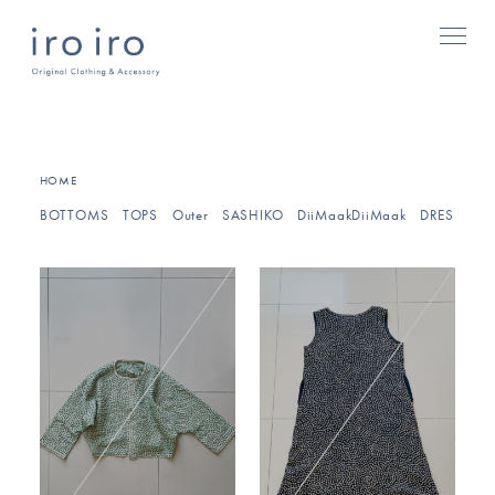
HOME
BOTTOMS
TOPS
Outer
SASHIKO
DiiMaakDiiMaak
DRESSES/O