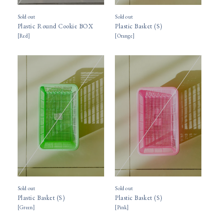
Sold out
Sold out
Plastic Round Cookie BOX
Plastic Basket (S)
[
Red
]
[
Orange
]
Sold out
Sold out
Plastic Basket (S)
Plastic Basket (S)
[
Green
]
[
Pink
]