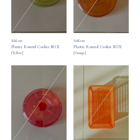
Sold out
Sold out
Plastic Round Cookie BOX
Plastic Round Cookie BOX
[
Yellow
]
[
Orange
]