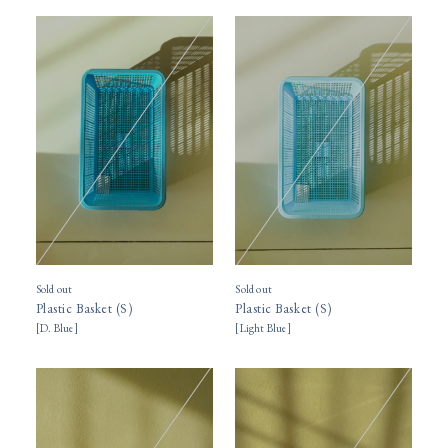
Sold out
Sold out
Plastic Basket (S)
Plastic Basket (S)
[
D. Blue
]
[
Light Blue
]