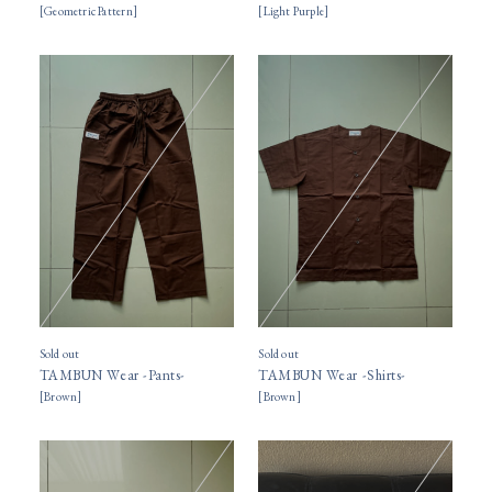
[
Geometric Pattern
]
[
Light Purple
]
Sold out
Sold out
TAMBUN Wear -Pants-
TAMBUN Wear -Shirts-
[
Brown
]
[
Brown
]