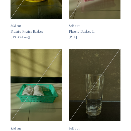
Sold out
Sold out
Plastic Fruits Basket
Plastic Basket L
[
ONE(Yellow)
]
[
Pink
]
Sold out
Sold out