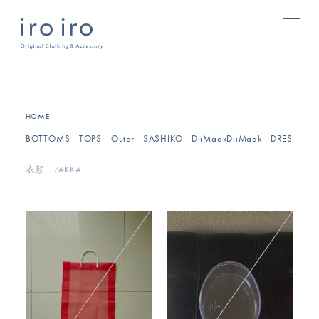
HOME
BOTTOMS
TOPS
Outer
SASHIKO
DiiMaakDiiMaak
DRESSES/O
衣類
ZAKKA