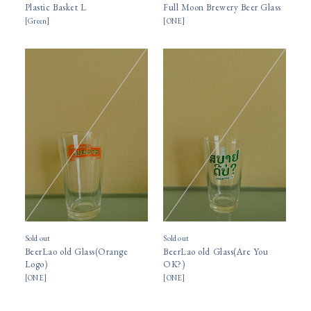
Plastic Basket L
Full Moon Brewery Beer Glass
[
Green
]
[
ONE
]
Sold out
Sold out
BeerLao old Glass(Orange
BeerLao old Glass(Are You
Logo)
OK?)
[
ONE
]
[
ONE
]