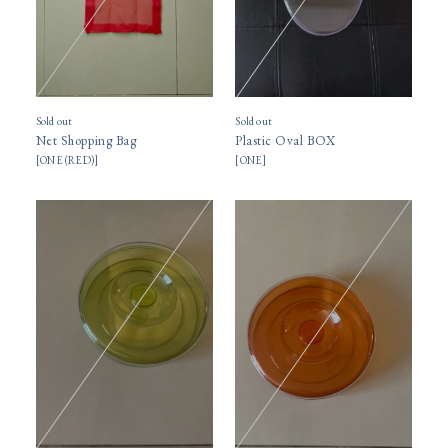
Sold out
Sold out
Net Shopping Bag
Plastic Oval BOX
[
ONE (RED)
]
[
ONE
]