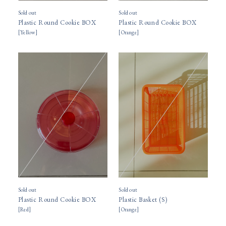
Sold out
Sold out
Plastic Round Cookie BOX
Plastic Round Cookie BOX
[
Yellow
]
[
Orange
]
Sold out
Sold out
Plastic Round Cookie BOX
Plastic Basket (S)
[
Red
]
[
Orange
]