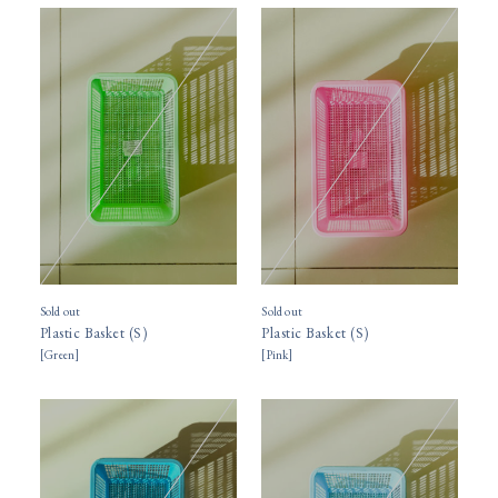
Sold out
Sold out
Plastic Basket (S)
Plastic Basket (S)
[
Green
]
[
Pink
]