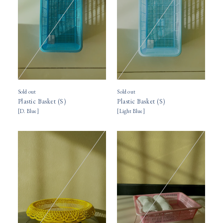
Sold out
Sold out
Plastic Basket (S)
Plastic Basket (S)
[
D. Blue
]
[
Light Blue
]