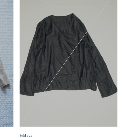
17,
size
23,430円(税込)
size
Sold out