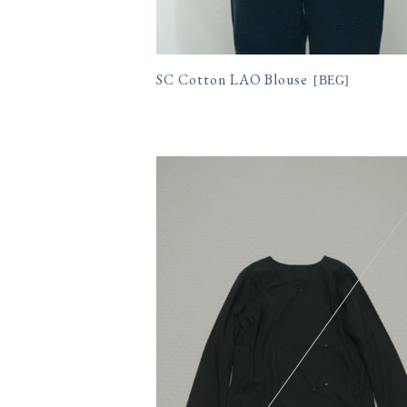
SC Cotton LAO Blouse
[
BEG
]
11,550円(税込)
購入数
size