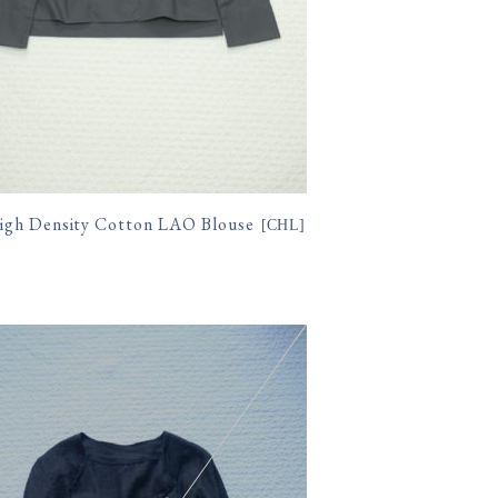
gh Density Cotton LAO Blouse
[
CHL
]
400円(税込)