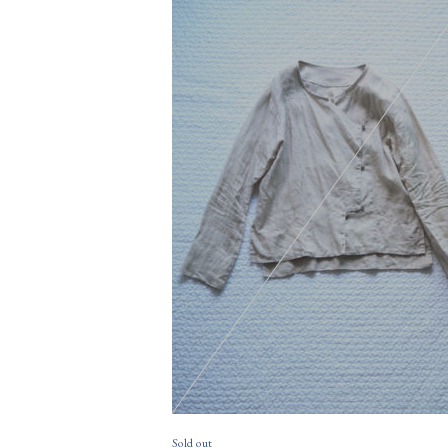
15,400円(税込)
購入数
size
Sold out