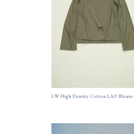
LW High Density Cotton LAO Blouse