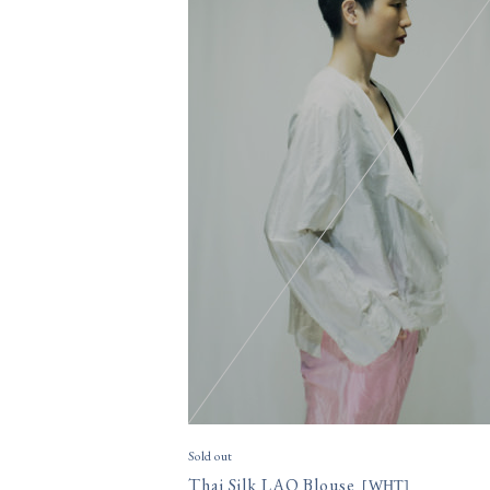
Sold out
Thai Silk LAO Blouse
[
WHT
]