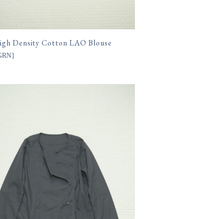
gh Density Cotton LAO Blouse
.GRN
]
400円(税込)