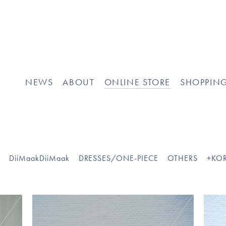
NEWS
ABOUT
ONLINE STORE
SHOPPIN
O
DiiMaakDiiMaak
DRESSES/ONE-PIECE
OTHERS
+KOR