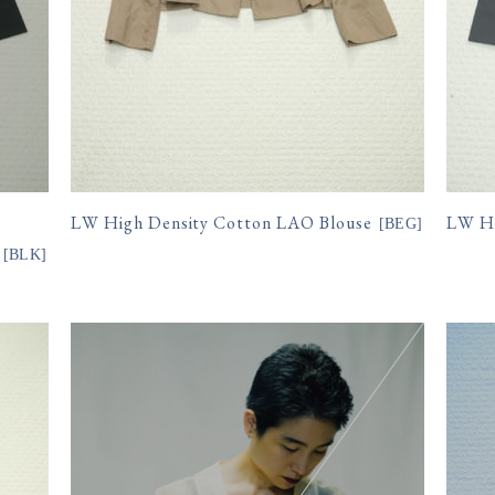
LW High Density Cotton LAO Blouse
LW Hi
[
BEG
]
[
BLK
]
15,400円(税込)
15,
購入数
購入数
size
size