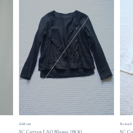
Sold out
Restock
SC Cotton LAO Blouse
SC Co
[
BLK
]