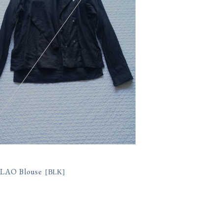
 LAO Blouse
[
BLK
]