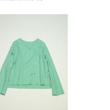
550円(税込)