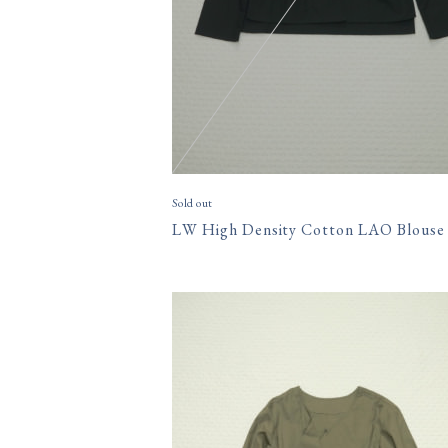
Sold out
LW High Density Cotton LAO Blouse
15,400円(税込)
size