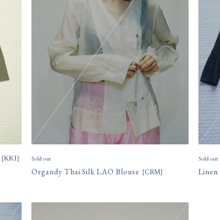
[
KKI
]
Sold out
Sold out
Organdy Thai Silk LAO Blouse
Linen
[
CRM
]