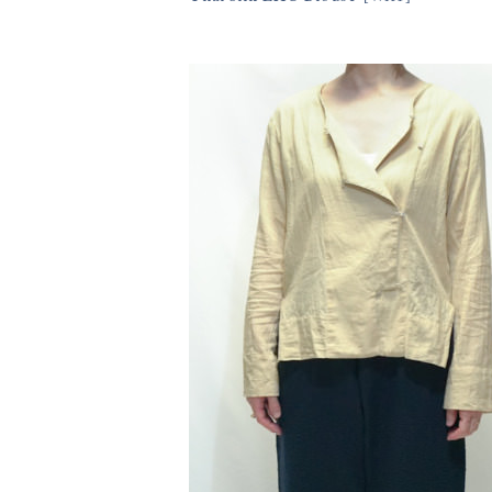
23,430円(税込)
11size