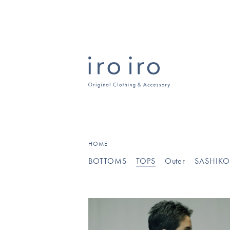
HOME
BOTTOMS
TOPS
Outer
SASHIK