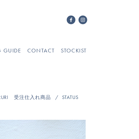
G GUIDE
CONTACT
STOCKIST
URI
受注仕入れ商品
STATUS