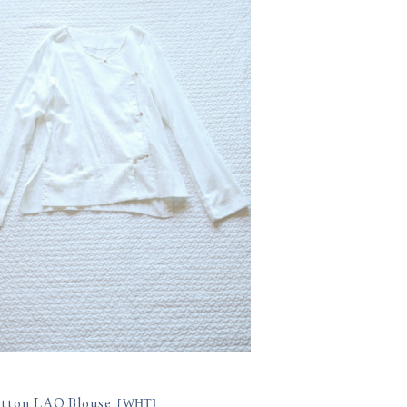
tton LAO Blouse
[
WHT
]