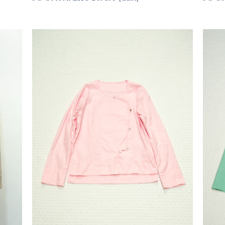
11,550円(税込)
11,
size
購入数
size