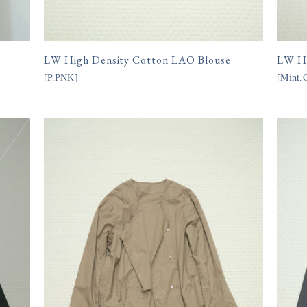
LW High Density Cotton LAO Blouse
LW Hi
[
P.PNK
]
[
Mint
15,400円(税込)
15,
購入数
購入数
size
size