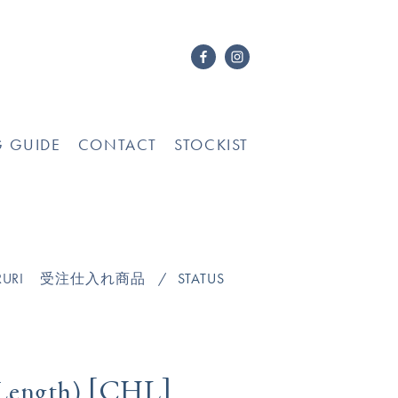
G GUIDE
CONTACT
STOCKIST
URI
受注仕入れ商品
STATUS
[
]
CHL
Length)