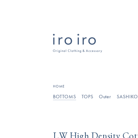
HOME
BOTTOMS
TOPS
Outer
SASHIK
LW High Density Co