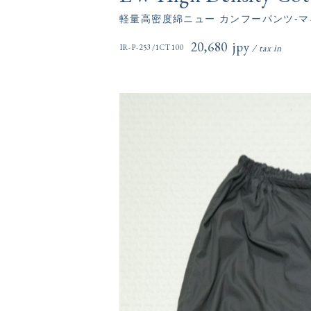
軽量高密度綿ニュー カンフーパンツ-マ
20,680円(税込)
IR-P-253/1CT100