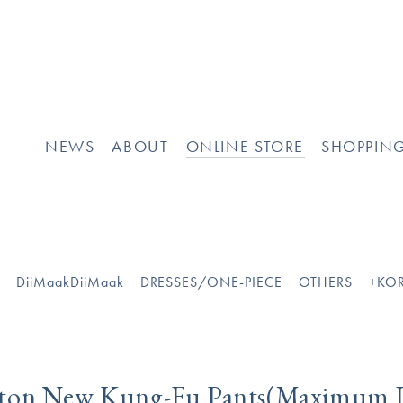
[
]
NEWS
ABOUT
ONLINE STORE
SHOPPIN
O
DiiMaakDiiMaak
DRESSES/ONE-PIECE
OTHERS
+KOR
tton New Kung-Fu Pants(Maximum 