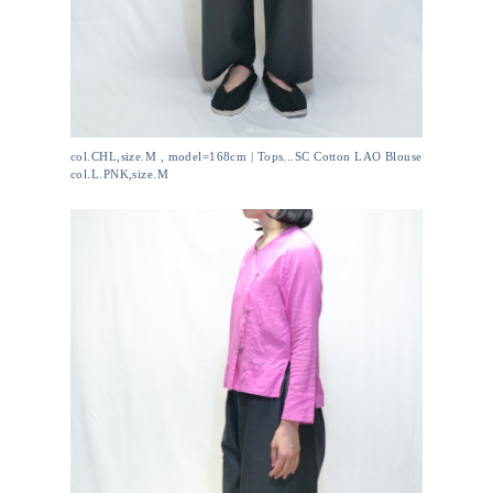
col.CHL,size.M , model=168cm | Tops...SC Cotton LAO Blouse
col.L.PNK,size.M