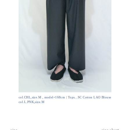
col.CHL,size.M , model=168cm | Tops...SC Cotton LAO Blouse
col.L.PNK,size.M
size
size chart