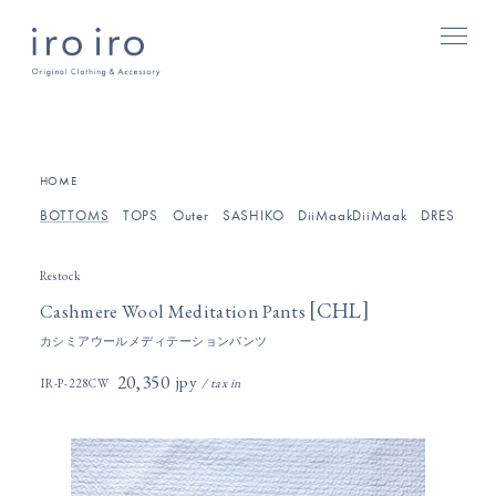
[
]
HOME
BOTTOMS
TOPS
Outer
SASHIKO
DiiMaakDiiMaak
DRESSES/O
Restock
[
]
CHL
Cashmere Wool Meditation Pants
カシミアウールメディテーションパンツ
20,350円(税込)
IR-P-228CW