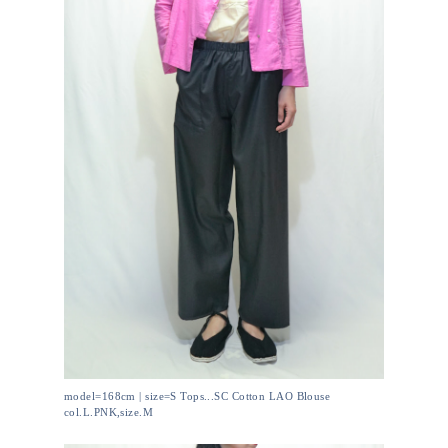
model=168cm | size=S Tops...SC Cotton LAO Blouse
col.L.PNK,size.M