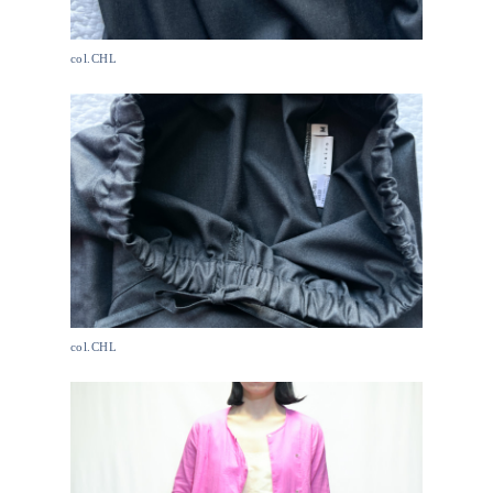
col.CHL
col.CHL