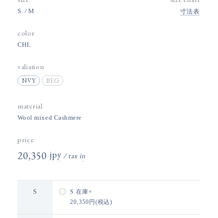
S
M
寸法表
color
CHL
valiation
NVY
BEG
material
Wool mixed Cashmere
price
20,350円(税込)
S
S
在庫×
20,350円(税込)