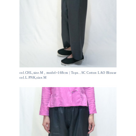
col.CHL,size.M , model=168cm | Tops...SC Cotton LAO Blouse
col.L.PNK,size.M