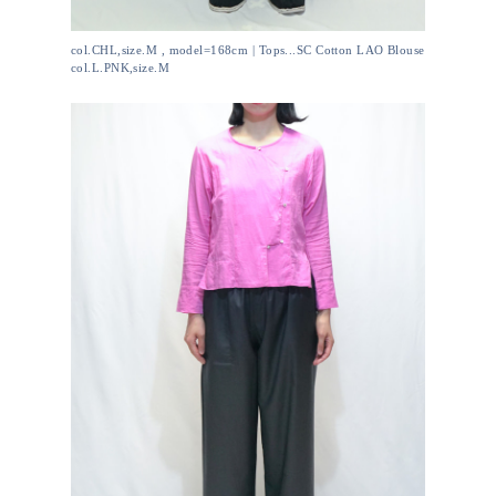
col.CHL,size.M , model=168cm | Tops...SC Cotton LAO Blouse
col.L.PNK,size.M