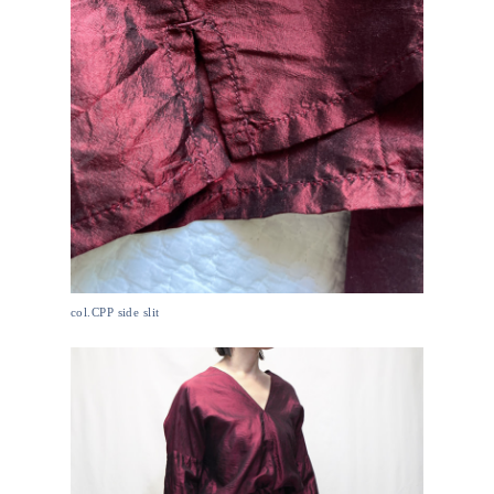
col.CPP side slit