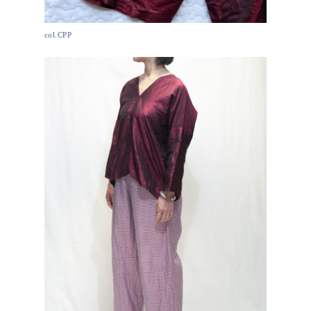
col.CPP