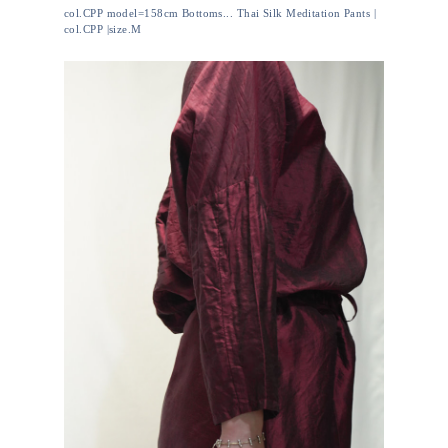
col.CPP model=158cm Bottoms... Thai Silk Meditation Pants |
col.CPP |size.M