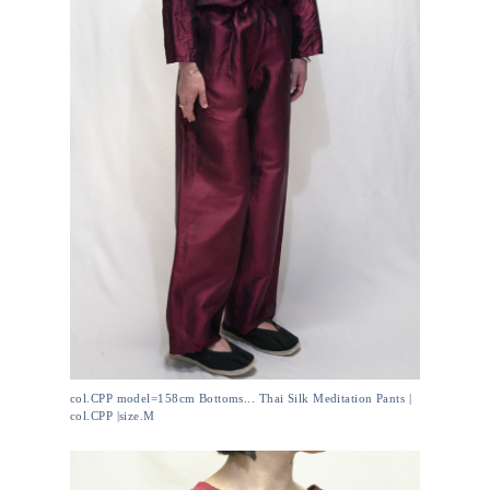
col.CPP model=158cm Bottoms... Thai Silk Meditation Pants |
col.CPP |size.M