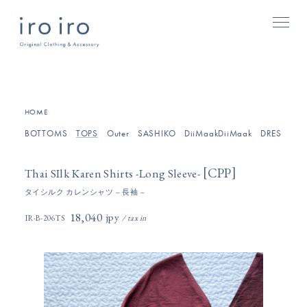
[
]
HOME
BOTTOMS
TOPS
Outer
SASHIKO
DiiMaakDiiMaak
DRESSES/O
[
]
CPP
Thai SIlk Karen Shirts -Long Sleeve-
タイシルク カレンシャツ – 長袖 –
18,040円(税込)
IR-B-206TS