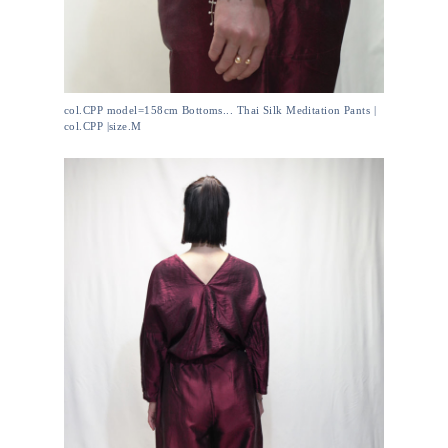
col.CPP model=158cm Bottoms... Thai Silk Meditation Pants |
col.CPP |size.M