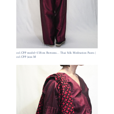
col.CPP model=158cm Bottoms... Thai Silk Meditation Pants |
col.CPP |size.M