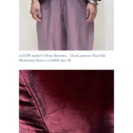
col.CPP model=158cm Bottoms... Check pattern Thai Silk
Meditation Pants | col.RED |size.M