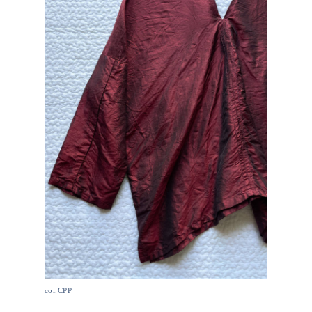
col.CPP