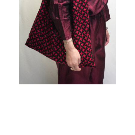
col.CPP model=158cm Bottoms... Thai Silk Meditation Pants |
col.CPP |size.M Bags... African Batik MONK Bag | col.RED
size
size chart
ONE
寸法表