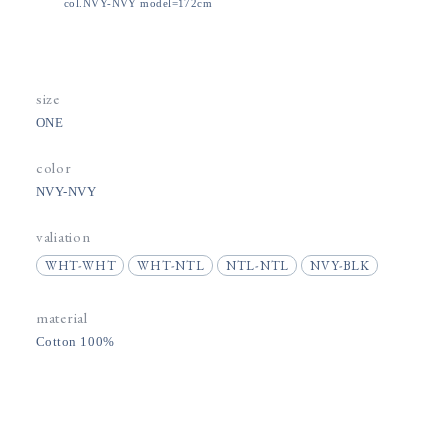
col.NVY-NVY model=172cm
size
ONE
color
NVY-NVY
valiation
WHT-WHT
WHT-NTL
NTL-NTL
NVY-BLK
material
Cotton 100%
price
5,500円(税込)