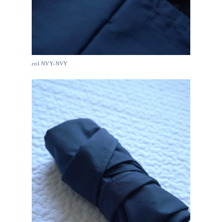
col.NVY-NVY