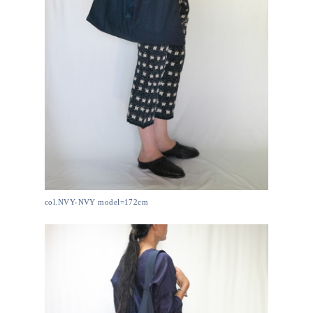
col.NVY-NVY model=172cm