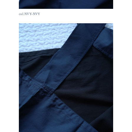
col.NVY-NVY