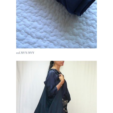
col.NVY-NVY