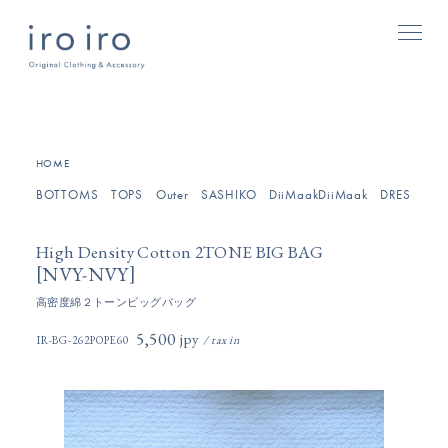
[
]
HOME
BOTTOMS
TOPS
Outer
SASHIKO
DiiMaakDiiMaak
DRESSES/O
High Density Cotton 2TONE BIG BAG
[
]
NVY-NVY
高密度綿２トーンビッグバッグ
5,500円(税込)
IR-BG-262POPE60