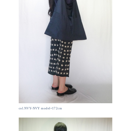
col.NVY-NVY model=172cm