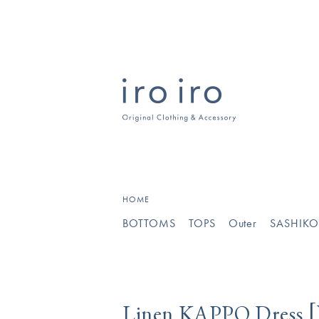
[
]
HOME
BOTTOMS
TOPS
Outer
SASHIK
[
Linen KAPPO Dress