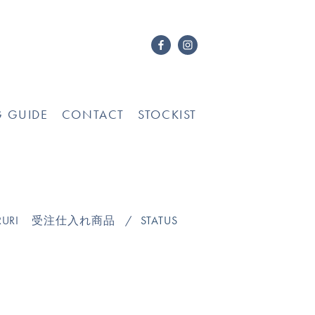
G GUIDE
CONTACT
STOCKIST
URI
受注仕入れ商品
STATUS