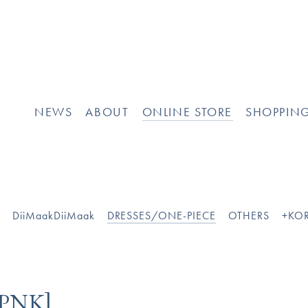
NEWS
ABOUT
ONLINE STORE
SHOPPIN
O
DiiMaakDiiMaak
DRESSES/ONE-PIECE
OTHERS
+KOR
]
PNK