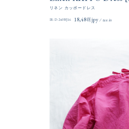
リネン カッポードレス
18,480円(税込)
IR-D-240NJ16