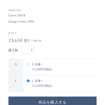
material
Linen 100％
Lining=Cotton 100%
price
23,650円(税込)
購入数
S
S
在庫×
23,650円(税込)
L
L
在庫○
23,650円(税込)