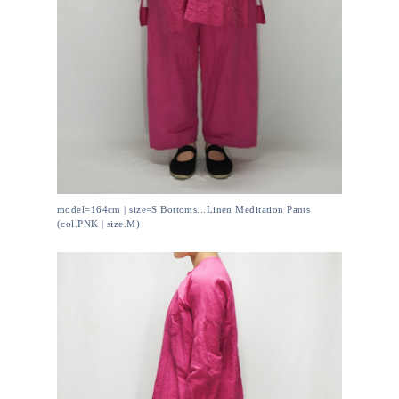
model=164cm | size=S Bottoms...Linen Meditation Pants
(col.PNK | size.M)