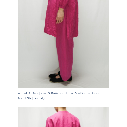
model=164cm | size=S Bottoms...Linen Meditation Pants
(col.PNK | size.M)