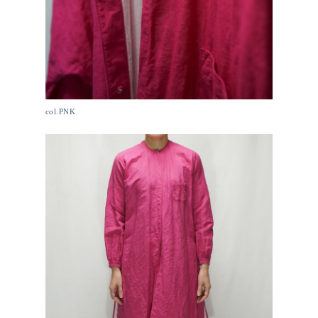
col.PNK