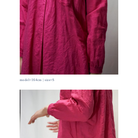
model=164cm | size=S