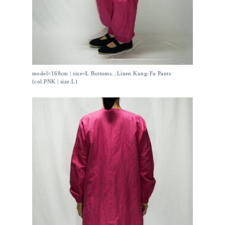
model=168cm | size=L Bottoms...Linen Kung-Fu Pants
(col.PNK | size.L)