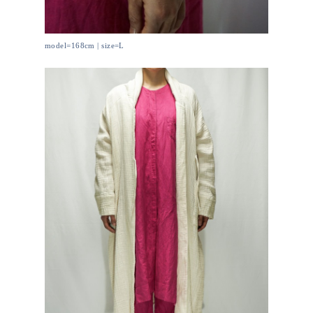
model=168cm | size=L