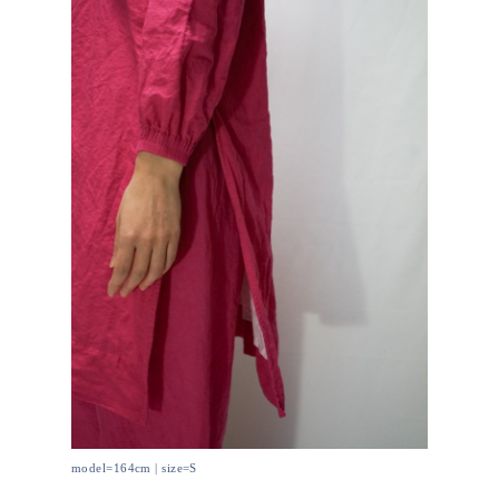
model=164cm | size=S