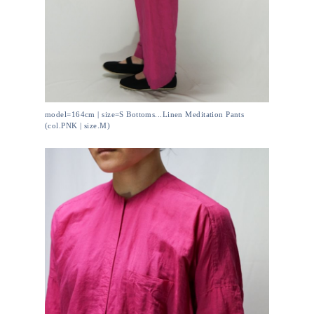
model=164cm | size=S Bottoms...Linen Meditation Pants
(col.PNK | size.M)