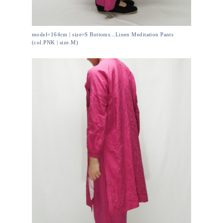
model=164cm | size=S Bottoms...Linen Meditation Pants
(col.PNK | size.M)