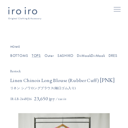
[
]
HOME
BOTTOMS
TOPS
Outer
SASHIKO
DiiMaakDiiMaak
DRESSES/O
Restock
[
]
PNK
Linen Chinois Long Blouse (Rubber Cuff)
リネン シノワロングブラウス(袖口ゴム入り)
23,650円(税込)
IR-LB-244NJ16