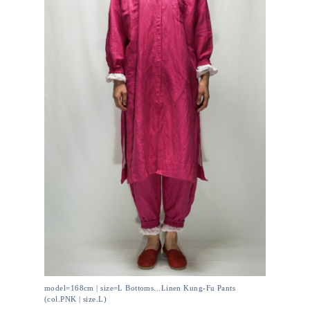
model=168cm | size=L Bottoms...Linen Kung-Fu Pants
(col.PNK | size.L)