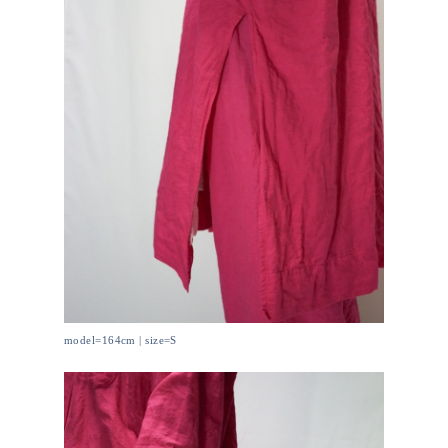
model=164cm | size=S