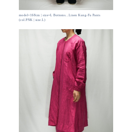
model=168cm | size=L Bottoms...Linen Kung-Fu Pants
(col.PNK | size.L)