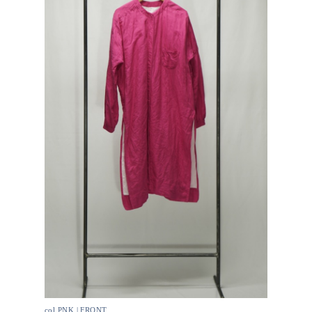
col.PNK | FRONT