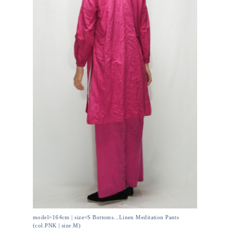
model=164cm | size=S Bottoms...Linen Meditation Pants
(col.PNK | size.M)