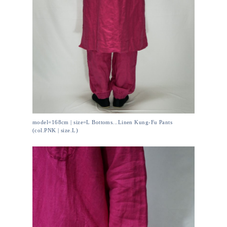
model=168cm | size=L Bottoms...Linen Kung-Fu Pants
(col.PNK | size.L)