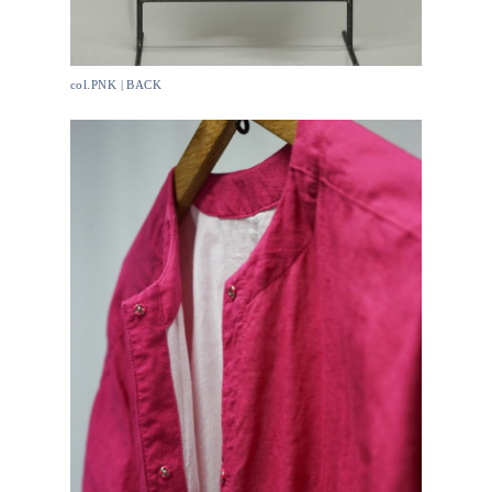
col.PNK | BACK