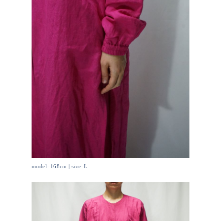
model=168cm | size=L