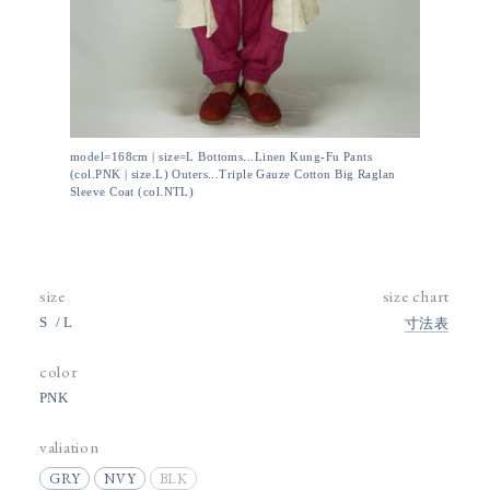
model=168cm | size=L Bottoms...Linen Kung-Fu Pants
(col.PNK | size.L) Outers...Triple Gauze Cotton Big Raglan
Sleeve Coat (col.NTL)
size
size chart
S
L
寸法表
color
PNK
valiation
GRY
NVY
BLK