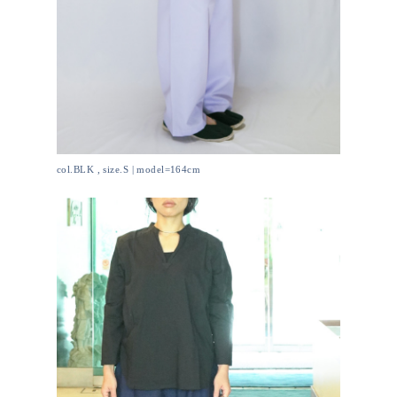
col.BLK , size.S | model=164cm