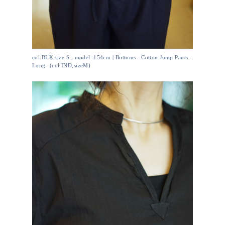
col.BLK,size.S , model=154cm | Bottoms...Cotton Jump Pants -
Long- (col.IND,sizeM)