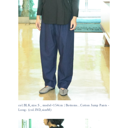
col.BLK,size.S , model=154cm | Bottoms...Cotton Jump Pants -
Long- (col.IND,sizeM)