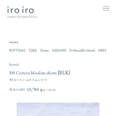
[
]
HOME
BOTTOMS
TOPS
Outer
SASHIKO
DiiMaakDiiMaak
DRESSES/O
Restock
[
]
BLK
NS Cotton Muslim shirts
NSコットン ムスリムシャツ
10,780円(税込)
IR-B-154NS