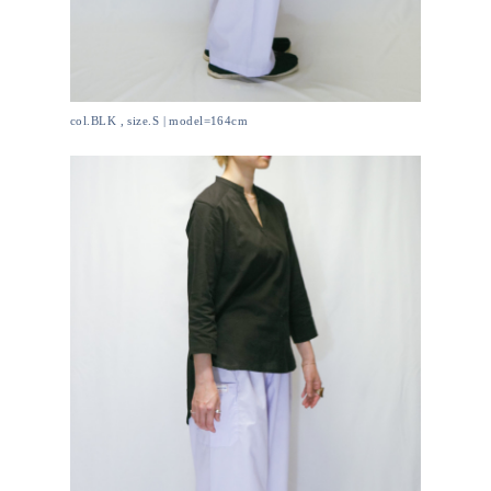
col.BLK , size.S | model=164cm