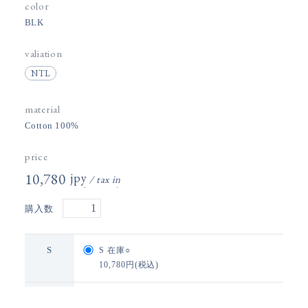
color
BLK
valiation
NTL
material
Cotton 100%
price
10,780円(税込)
購入数
S
S
在庫○
10,780円(税込)
M
M
在庫×