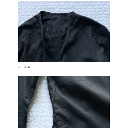
col.BLK