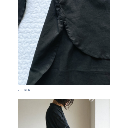
col.BLK