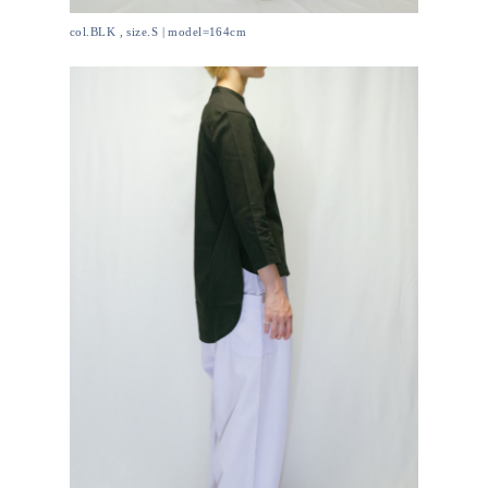
col.BLK , size.S | model=164cm