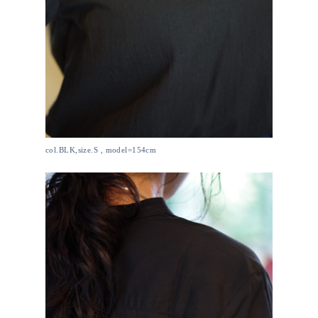
col.BLK,size.S , model=154cm