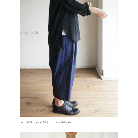
col.BLK , size.M | model=160cm