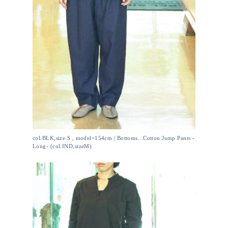
col.BLK,size.S , model=154cm | Bottoms...Cotton Jump Pants -
Long- (col.IND,sizeM)