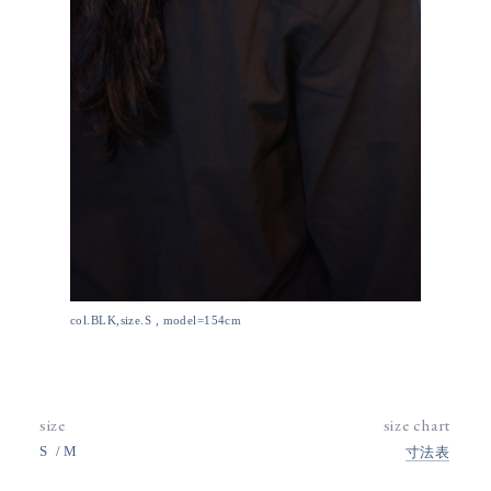
col.BLK,size.S , model=154cm
size
size chart
S
M
寸法表