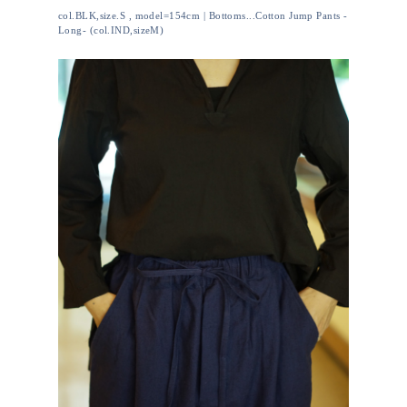
col.BLK,size.S , model=154cm | Bottoms...Cotton Jump Pants -
Long- (col.IND,sizeM)