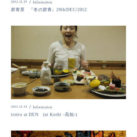
2012.12.29
Information
群青景 『冬の群青』29th/DEC/2012
2012.12.24
Information
iroiro at DEN (at Kochi -高知-)