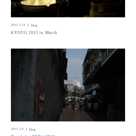
2013.3.24
blog
KYOTO 2013 in March
2013.2.8
blog