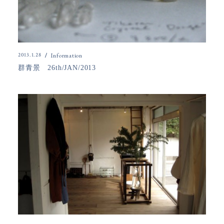
2013.1.28
Information
群青景 26th/JAN/2013