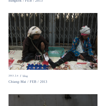
Bangkok / FEB / 2013
2013.2.6
blog
Chiang-Mai / FEB / 2013