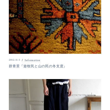
2012.11.5
Information
群青景『遊牧民と山の民の冬支度』