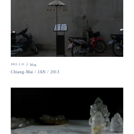
2013.1.31
blog
Chiang-Mai / JAN / 2013