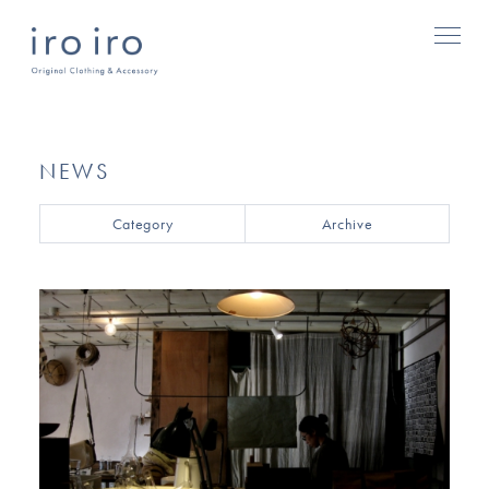
NEWS
Category
Archive